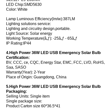
LED Chip:SMD5630
Color: White
Lamp Luminous Efficiency(lm/w):387LM
Lighting solutions service:
Lighting and circuitry design,portable.
Light Source: Solar energy
Working Temperature(â„ƒ): -25â„ƒ - 65â„ƒ
IP Rating:IP44
4.High Power 36W LED USB Emergency Solar Bulb
Certification:
BV, CCC, ce, CQC, Energy Star, EMC, FCC, LVD, RoHS,
Saa, SASO
Warranty(Year): 2-Year
Place of Origin: Guangdong, China
5.High Power 36W LED USB Emergency Solar Bulb
Packaging:
Selling Units: Single item
Single package size:
Product Carton size 60*36.5*41