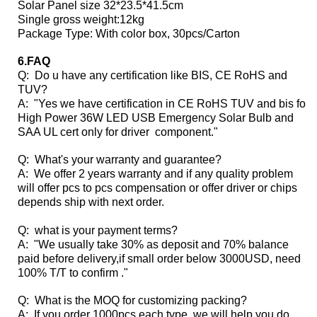
Solar Panel size 32*23.5*41.5cm
Single gross weight:12kg
Package Type: With color box, 30pcs/Carton
6.FAQ
Q: Do u have any certification like BIS, CE RoHS and
TUV?
A: "Yes we have certification in CE RoHS TUV and bis for
High Power 36W LED USB Emergency Solar Bulb and
SAA UL cert only for driver component."
Q: What's your warranty and guarantee?
A: We offer 2 years warranty and if any quality problem
will offer pcs to pcs compensation or offer driver or chips
depends ship with next order.
Q: what is your payment terms?
A: "We usually take 30% as deposit and 70% balance
paid before delivery,if small order below 3000USD, need
100% T/T to confirm ."
Q: What is the MOQ for customizing packing?
A: If you order 1000pcs each type ,we will help you do