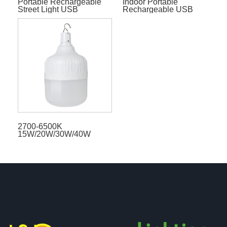
Portable Rechargeable
Indoor Portable
Street Light USB
Rechargeable USB
Emergency Solar Bulb
Emergency Solar LED
Bulb
2700-6500K
15W/20W/30W/40W
Indoor Table Lamp CRI80
LED Bulbs