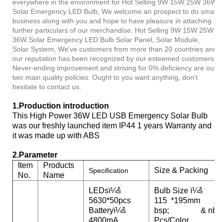
everywhere in the environment for Hot Selling 9W 15W 25W 36W
Solar Emergency LED Bulb, We welcome an prospect to do small
business along with you and hope to have pleasure in attaching
further particulars of our merchandise. Hot Selling 9W 15W 25W
36W Solar Emergency LED Bulb Solar Panel, Solar Module,
Solar System, We've customers from more than 20 countries and
our reputation has been recognized by our esteemed customers.
Never-ending improvement and striving for 0% deficiency are our
two main quality policies. Ought to you want anything, don't
hesitate to contact us.
1.
Production introduction
This High Power 36W LED USB Emergency Solar Bulb
was our freshly launched item IP44 1 years Warranty and
it was made up with ABS
2.Parameter
Item
Products
Size & Packing
Specification
No.
Name
LEDsï¼š
Bulb Size ï¼š
5630*50pcs
115 *195mm
Batteryï¼š
bsp; & nbs
4800mA
Pcs/Color