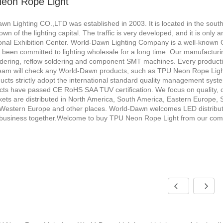
eon Rope Light
wn Lighting CO.,LTD was established in 2003. It is located in the sou
town of the lighting capital. The traffic is very developed, and it is o
ional Exhibition Center. World-Dawn Lighting Company is a well-known
been committed to lighting wholesale for a long time. Our manufacturi
dering, reflow soldering and component SMT machines. Every producti
team will check any World-Dawn products, such as TPU Neon Rope Ligh
ucts strictly adopt the international standard quality management sys
ucts have passed CE RoHS SAA TUV certification. We focus on quality, c
ets are distributed in North America, South America, Eastern Europe, S
Western Europe and other places. World-Dawn welcomes LED distributors
business together.Welcome to buy TPU Neon Rope Light from our com