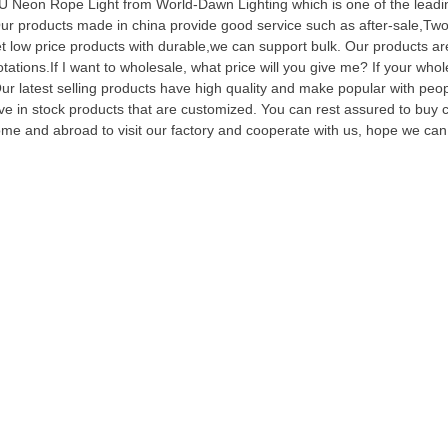
 Neon Rope Light from World-Dawn Lighting which is one of the leadi
ur products made in china provide good service such as after-sale,Two 
t low price products with durable,we can support bulk. Our products are 
tations.If I want to wholesale, what price will you give me? If your who
Our latest selling products have high quality and make popular with p
ve in stock products that are customized. You can rest assured to bu
me and abroad to visit our factory and cooperate with us, hope we can