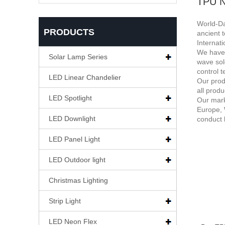
TPU N
World-Da
PRODUCTS
ancient 
Internat
We have 
Solar Lamp Series
wave sol
control 
LED Linear Chandelier
Our prod
all prod
LED Spotlight
Our mark
Europe, 
LED Downlight
conduct 
LED Panel Light
LED Outdoor light
Christmas Lighting
Strip Light
LED Neon Flex