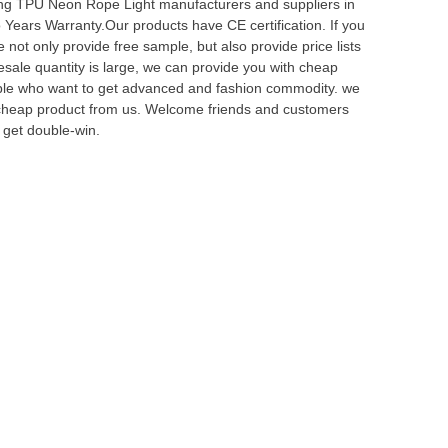
ng TPU Neon Rope Light manufacturers and suppliers in
Years Warranty.Our products have CE certification. If you
not only provide free sample, but also provide price lists
lesale quantity is large, we can provide you with cheap
eople who want to get advanced and fashion commodity. we
y cheap product from us. Welcome friends and customers
 get double-win.