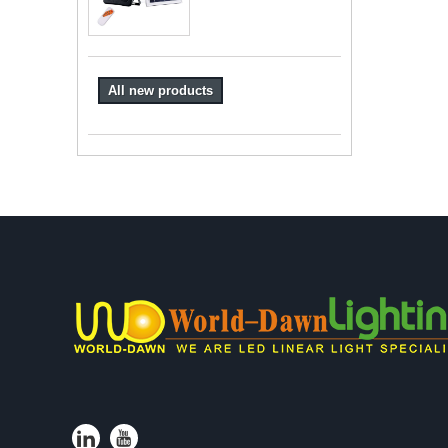
All new products