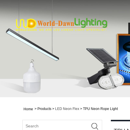
>
Products
>
LED Neon Flex
> TPU Neon Rope Light
Home