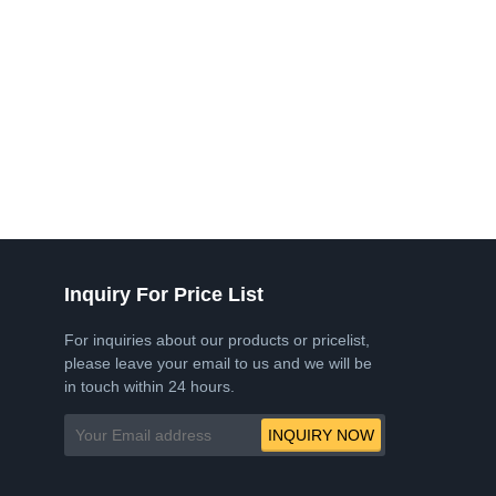
Inquiry For Price List
For inquiries about our products or pricelist,
please leave your email to us and we will be
in touch within 24 hours.