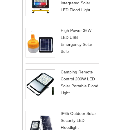
Integrated Solar
LED Flood Light
High Power 36W
LED USB
Emergency Solar
Bulb
Camping Remote
Control 200W LED
Solar Portable Flood
Light
IP65 Outdoor Solar
Security LED
Floodlight