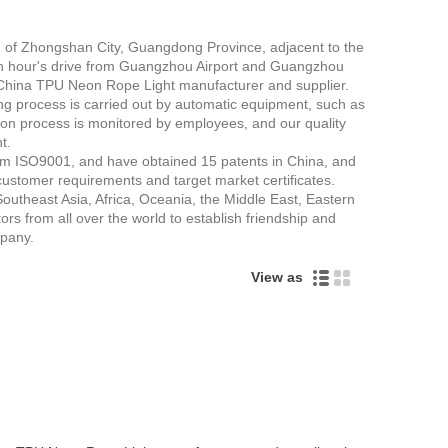
th of Zhongshan City, Guangdong Province, adjacent to the
nly an hour's drive from Guangzhou Airport and Guangzhou
 China TPU Neon Rope Light manufacturer and supplier.
ng process is carried out by automatic equipment, such as
on process is monitored by employees, and our quality
t.
tem ISO9001, and have obtained 15 patents in China, and
ustomer requirements and target market certificates.
outheast Asia, Africa, Oceania, the Middle East, Eastern
 from all over the world to establish friendship and
pany.
View as