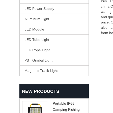
Buy TPU
china.O
LED Power Supply
want ge
and quo
Aluminum Light
price. 
also ha
LED Module
from ho
LED Tube Light
LED Rope Light
PBT Gimbal Light
Magnetic Track Light
NEW PRODUCTS
Portable IP65
Camping Fishing