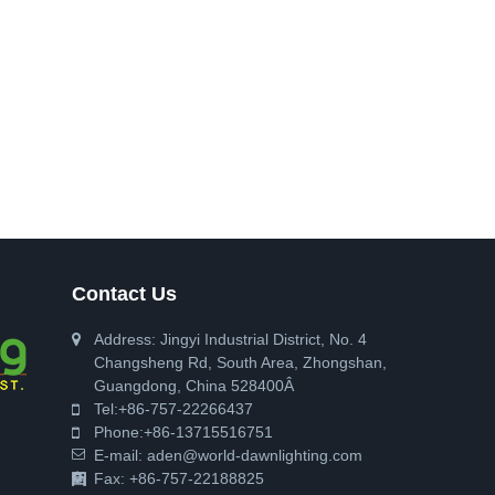
Contact Us
Address: Jingyi Industrial District, No. 4
Changsheng Rd, South Area, Zhongshan,
Guangdong, China 528400Â
Tel:
+86-757-22266437
Phone:
+86-13715516751
E-mail:
aden@world-dawnlighting.com
Fax: +86-757-22188825