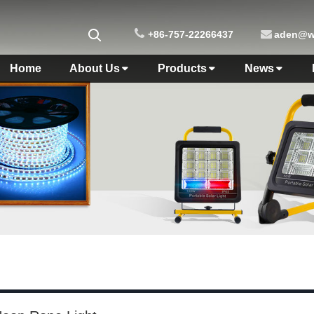
+86-757-22266437
aden@wo
Home
About Us
Products
News