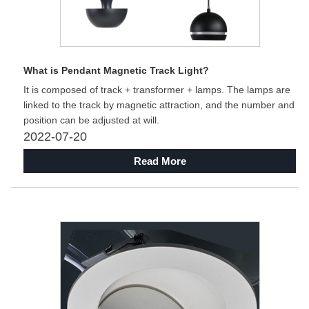
What is Pendant Magnetic Track Light?
It is composed of track + transformer + lamps. The lamps are
linked to the track by magnetic attraction, and the number and
position can be adjusted at will.
2022-07-20
Read More