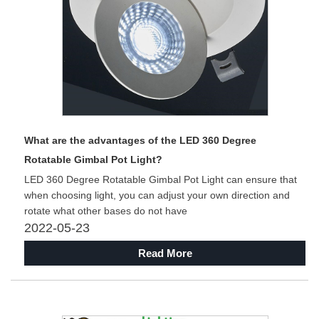
What are the advantages of the LED 360 Degree
Rotatable Gimbal Pot Light?
LED 360 Degree Rotatable Gimbal Pot Light can ensure that
when choosing light, you can adjust your own direction and
rotate what other bases do not have
2022-05-23
Read More