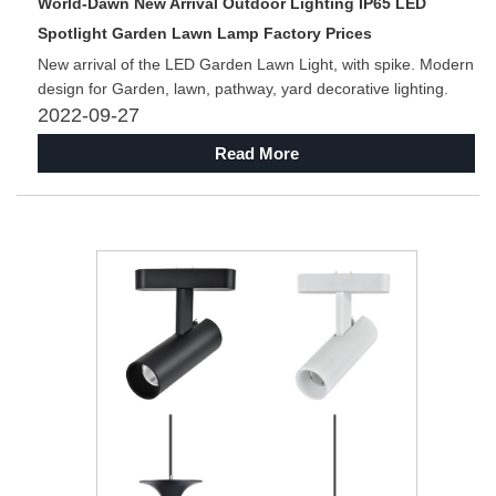
World-Dawn New Arrival Outdoor Lighting IP65 LED
Spotlight Garden Lawn Lamp Factory Prices
New arrival of the LED Garden Lawn Light, with spike. Modern
design for Garden, lawn, pathway, yard decorative lighting.
2022-09-27
Read More