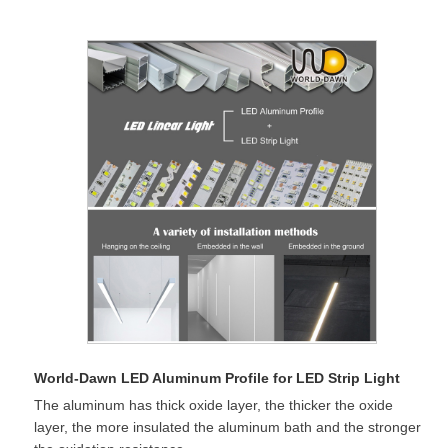
World-Dawn LED Aluminum Profile for LED Strip Light
The aluminum has thick oxide layer, the thicker the oxide
layer, the more insulated the aluminum bath and the stronger