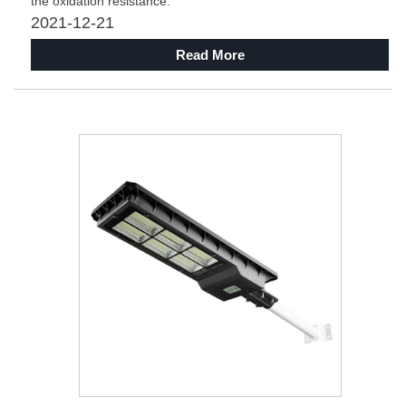
the oxidation resistance.
2021-12-21
Read More