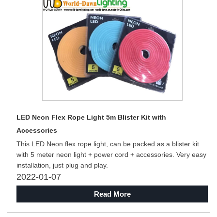
LED Neon Flex Rope Light 5m Blister Kit with
Accessories
This LED Neon flex rope light, can be packed as a blister kit
with 5 meter neon light + power cord + accessories. Very easy
installation, just plug and play.
2022-01-07
Read More