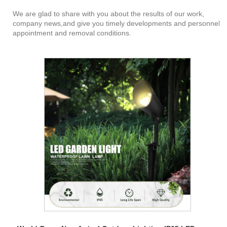
We are glad to share with you about the results of our work,
company news,and give you timely developments and personnel
appointment and removal conditions.