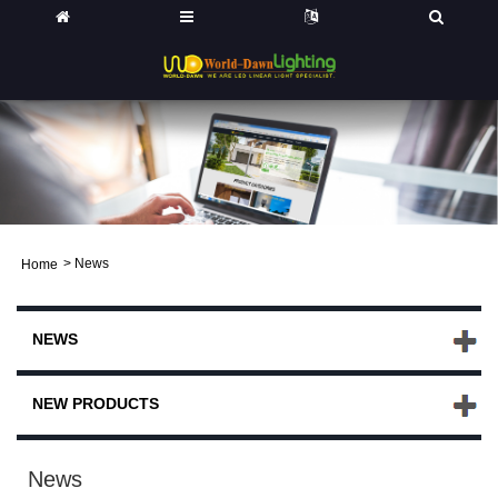
>
News
Home
Ø©
NEWS
NEW PRODUCTS
News