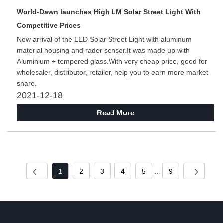
World-Dawn launches High LM Solar Street Light With
Competitive Prices
New arrival of the LED Solar Street Light with aluminum
material housing and rader sensor.It was made up with
Aluminium + tempered glass.With very cheap price, good for
wholesaler, distributor, retailer, help you to earn more market
share.
2021-12-18
Read More
1
2
3
4
5
...
9