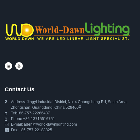
Contact Us
Address: Jingyi Industrial District, No. 4 Changsheng Rd, South Area,
Zhongshan, Guangdong, China 528400Â
Tel:
+86-757-22266437
Phone:
+86-13715516751
E-mail:
aden@world-dawnlighting.com
Fax: +86-757-22188825